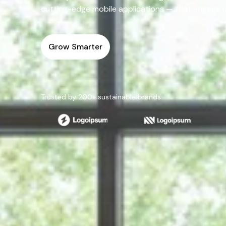
cutting-edge mobile applications — that engage use
Grow Smarter
Trusted by 200+ sustainable brands