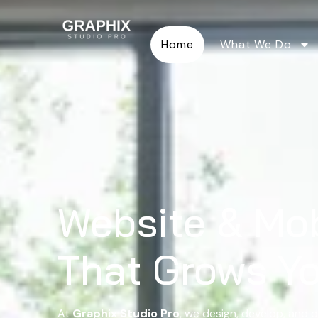
Home
What We Do
Website & Mo
That Grows Y
At
Graphix Studio Pro
, we design, develop, and d