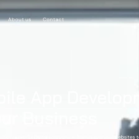
About us
Contact
bile App Develop
our Business
eliver powerful digital solutions — from responsive websites 