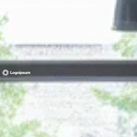
rs, boost visibility, and accelerate growth.