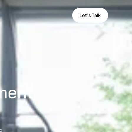
Let’s Talk
ment
to