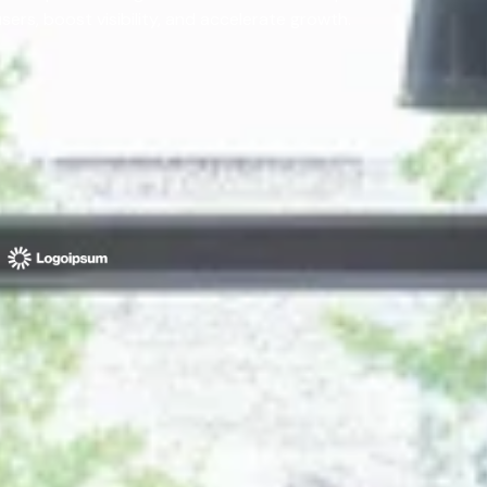
rs, boost visibility, and accelerate growth.