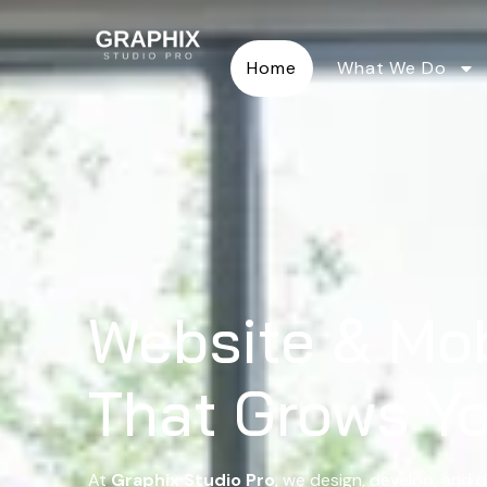
Home
What We Do
Website & Mo
That Grows Y
At
Graphix Studio Pro
, we design, develop, and d