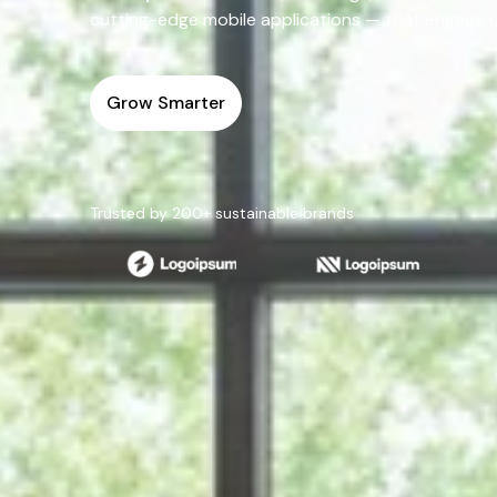
cutting-edge mobile applications — that engage use
Grow Smarter
Trusted by 200+ sustainable brands