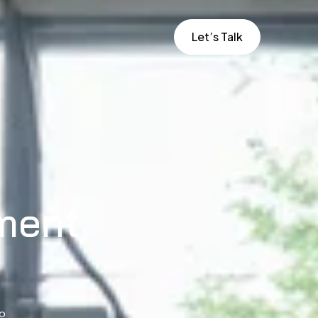
Let’s Talk
ment
to