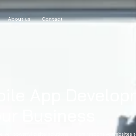
About us
Contact
bile App Develop
our Business
eliver powerful digital solutions — from responsive websites 